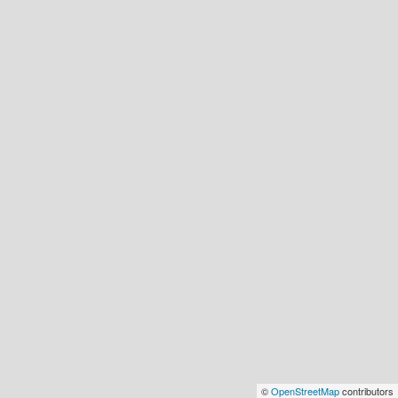
©
OpenStreetMap
contributors